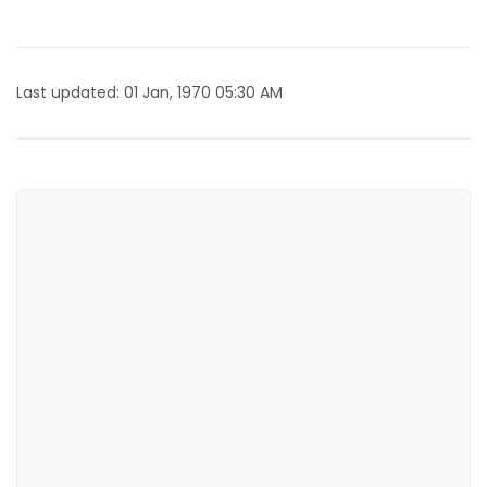
Last updated: 01 Jan, 1970 05:30 AM