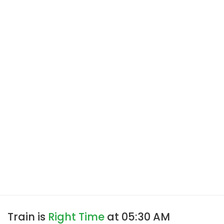
Train is
Right Time
at 05:30 AM