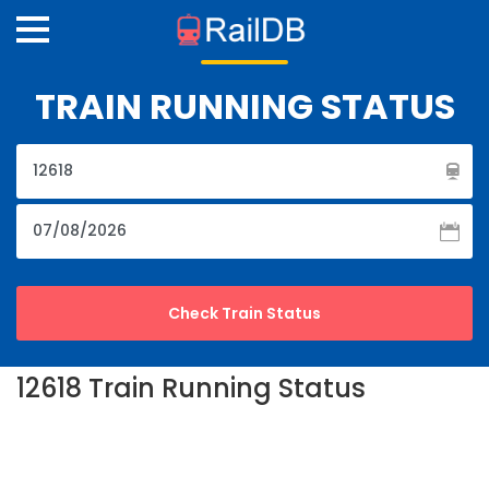
TRAIN RUNNING STATUS
12618 Train Running Status