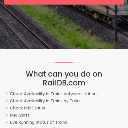
What can you do on
RailDB.com
Check Availability in Trains between stations
Check Availability in Trains by Train
Check PNR Status
PNR Alerts
Live Running Status of Trains