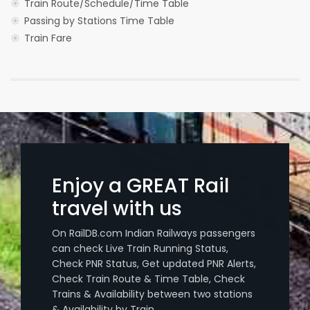
Train Route/Schedule/Time Table
Passing by Stations Time Table
Train Fare
Enjoy a GREAT Rail
travel with us
On RailDB.com Indian Railways passengers
can check Live Train Running Status,
Check PNR Status, Get updated PNR Alerts,
Check Train Route & Time Table, Check
Trains & Availability between two stations
& Availability by Train