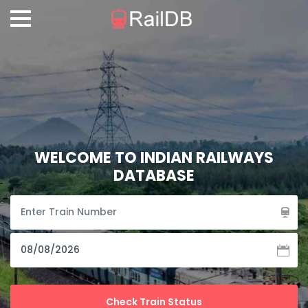
WELCOME TO INDIAN RAILWAYS
DATABASE