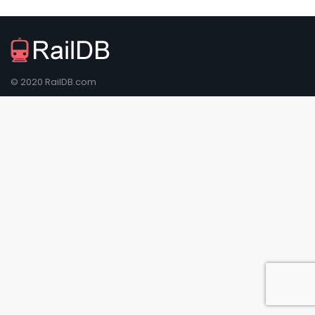
© 2020 RailDB.com