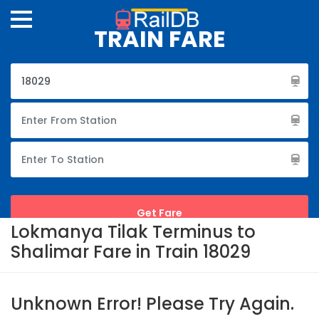
TRAIN FARE
Lokmanya Tilak Terminus to
Shalimar Fare in Train 18029
Unknown Error! Please Try Again.