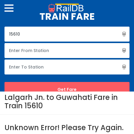
TRAIN FARE
Lalgarh Jn. to Guwahati Fare in
Train 15610
Unknown Error! Please Try Again.