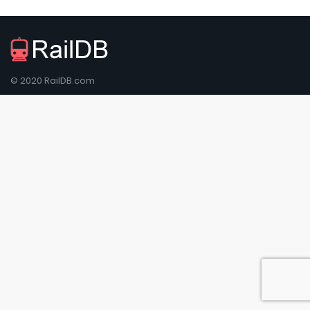
© 2020 RailDB.com