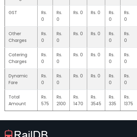
GST
Rs.
Rs.
Rs. 0
Rs. 0
Rs.
Rs.
0
0
0
0
Other
Rs.
Rs.
Rs. 0
Rs. 0
Rs.
Rs.
Charges
0
0
0
0
Catering
Rs.
Rs.
Rs. 0
Rs. 0
Rs.
Rs.
Charges
0
0
0
0
Dynamic
Rs.
Rs.
Rs. 0
Rs. 0
Rs.
Rs.
Fare
0
0
0
0
Total
Rs.
Rs.
Rs.
Rs.
Rs.
Rs.
Amount
575
2100
1470
3545
335
1375