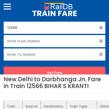
TRAIN FARE
New Delhi to Darbhanga Jn. Fare
in Train 12566 BIHAR S KRANTI
Train
Source
Destination
Train Type
Dist