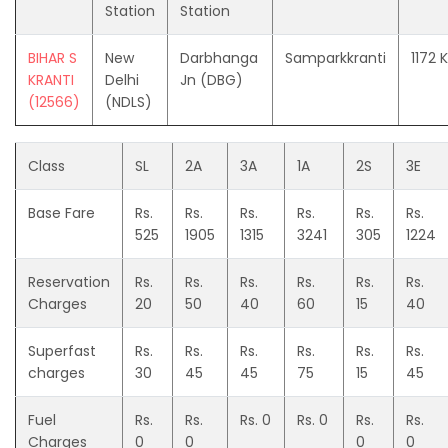
Station
Station
BIHAR S
New
Darbhanga
Samparkkranti
1172 
KRANTI
Delhi
Jn (DBG)
(12566)
(NDLS)
Class
SL
2A
3A
1A
2S
3E
Base Fare
Rs.
Rs.
Rs.
Rs.
Rs.
Rs.
525
1905
1315
3241
305
1224
Reservation
Rs.
Rs.
Rs.
Rs.
Rs.
Rs.
Charges
20
50
40
60
15
40
Superfast
Rs.
Rs.
Rs.
Rs.
Rs.
Rs.
charges
30
45
45
75
15
45
Fuel
Rs.
Rs.
Rs. 0
Rs. 0
Rs.
Rs.
Charges
0
0
0
0